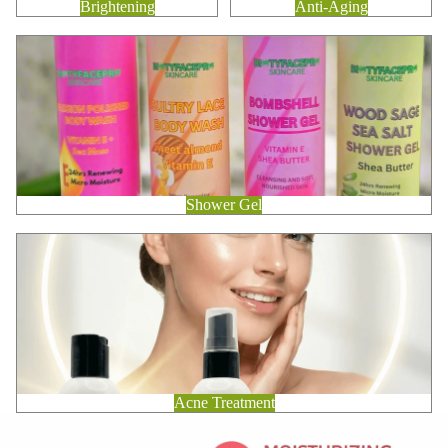
Brightening
Anti-Aging
Shower Gel
Shower Gel
Acne Treatment
Acne Treatment