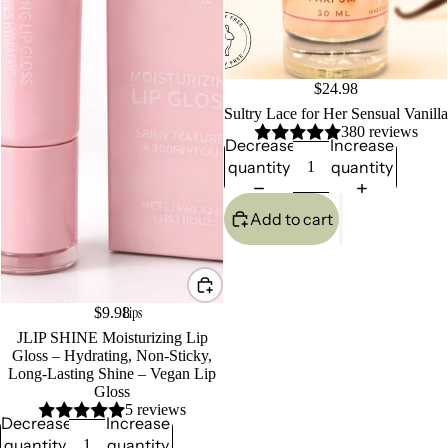
$24.98
Sultry Lace for Her Sensual Vanilla
380 reviews
Decrease
Increase
quantity
quantity
Add to cart
Lips
$9.98
JLIP SHINE Moisturizing Lip
Gloss – Hydrating, Non-Sticky,
Long-Lasting Shine – Vegan Lip
Gloss
5 reviews
Decrease
Increase
quantity
quantity