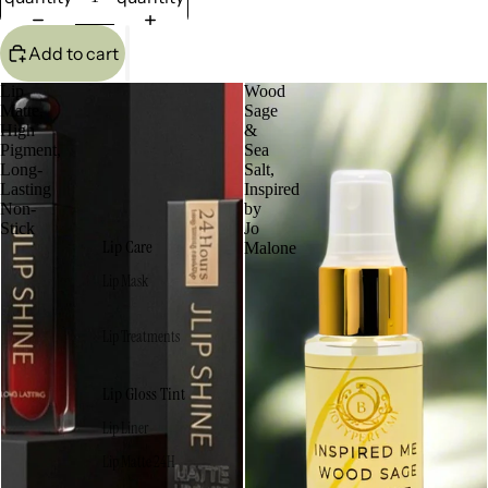
Add to cart
Lip
Wood
Matte,
Sage
High
&
Pigment,
Sea
Long-
Salt,
Lasting
Inspired
Non-
by
Stick
Jo
Lip Care
Malone
Lip Mask
Lip Treatments
Lip Gloss Tint
Lip Liner
Lip Matte 24H