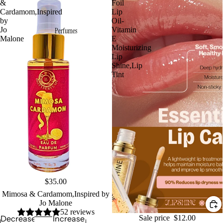
&
Foil
Cardamom,Inspired
Lip
by
Oil-
Jo
Vitamin
Perfumes
Malone
E
Moisturizing
Lip
Shine,Lip
Tint
Sold out
$35.00
Mimosa & Cardamom,Inspired by
Jo Malone
52 reviews
Sale
Sale price
$12.00
Decrease
Increase