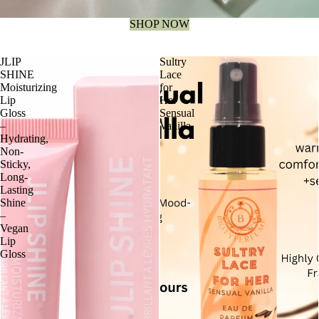
SHOP NOW
JLIP
Sultry
SHINE
Lace
Moisturizing
for
Lip
Her
Gloss
Sensual
–
Vanilla
Hydrating,
Non-
Sticky,
Long-
Lasting
Shine
–
Vegan
Lip
Gloss