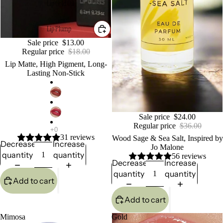
Lip Gold Oil
Lip Plump
Sale
Sale price
$13.00
Regular price
$18.00
Lip Matte, High Pigment, Long-
Lasting Non-Stick
Sale
Sale price
$24.00
Regular price
$36.00
31 reviews
Wood Sage & Sea Salt, Inspired by
Decrease
Increase
Jo Malone
quantity
quantity
56 reviews
Decrease
Increase
quantity
quantity
Add to cart
Add to cart
Mimosa
Gold