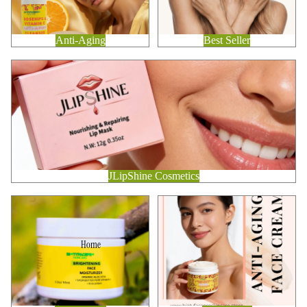
Anti-Aging
Best Seller
JLipShine Cosmetics
JLipShine Cosmetics
Brightening
Anti-Aging
Home