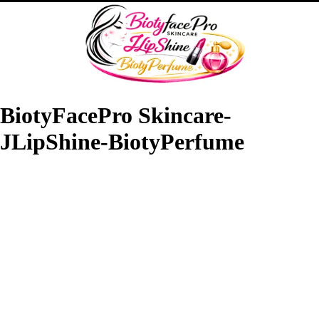
BiotyFacePro Skincare-
JLipShine-BiotyPerfume