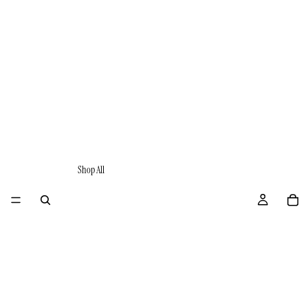
Shop All