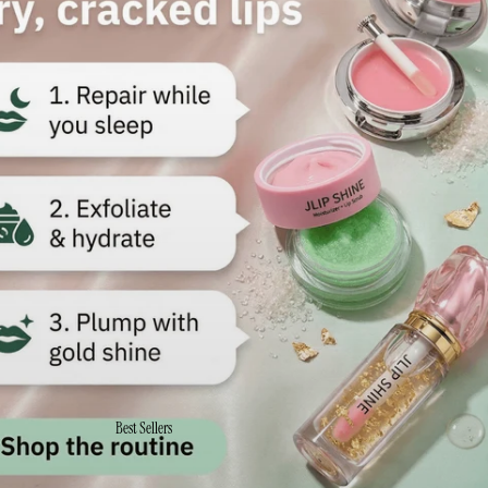
Best Sellers