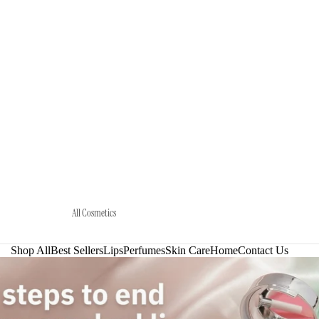
All Cosmetics
Shop All
Best Sellers
Lips
Perfumes
Skin Care
Home
Contact Us