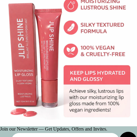
Join our Newsletter — Get Updates, Offers and Invites.