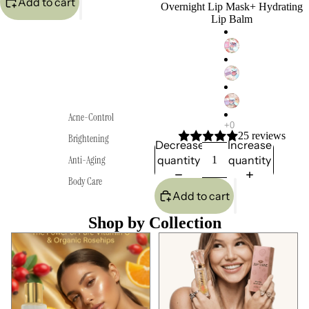
Add to cart
Overnight Lip Mask+ Hydrating
Lip Balm
Acne-Control
25 reviews
Brightening
Decrease
Increase
quantity
quantity
Anti-Aging
Body Care
Add to cart
Shop by Collection
Anti-Aging
Best Seller