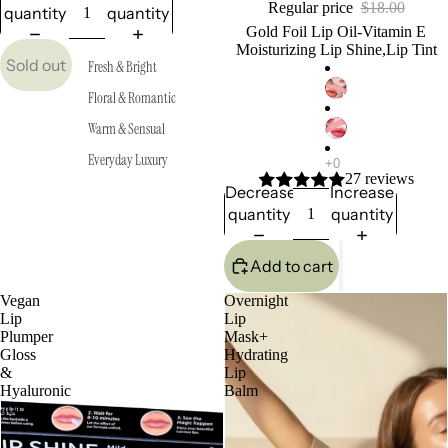
Regular price
$18.00
quantity
quantity
Gold Foil Lip Oil-Vitamin E
Moisturizing Lip Shine,Lip Tint
Sold out
Fresh & Bright
Floral & Romantic
Warm & Sensual
Everyday Luxury
27 reviews
Decrease
Increase
quantity
quantity
Add to cart
Vegan
Overnight
Lip
Lip
Plumper
Mask+
Gloss
Hydrating
&
Lip
Hyaluronic
Balm
acid