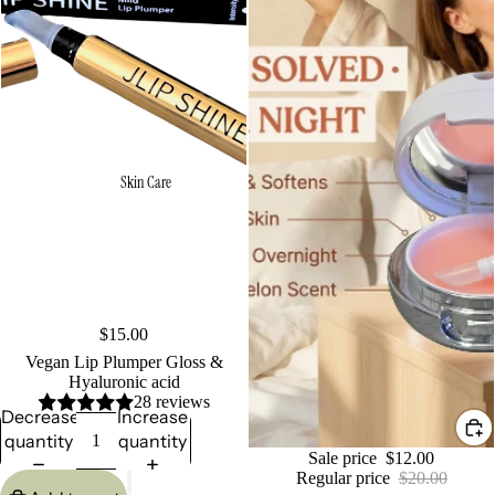
Skin Care
$15.00
Vegan Lip Plumper Gloss &
Hyaluronic acid
28 reviews
Decrease
Increase
quantity
quantity
Sale
Sale price
$12.00
Regular price
$20.00